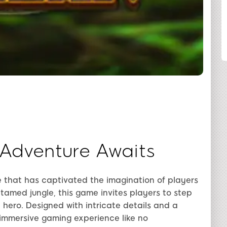
SHARE
 Adventure Awaits
 that has captivated the imagination of players
tamed jungle, this game invites players to step
 hero. Designed with intricate details and a
 immersive gaming experience like no