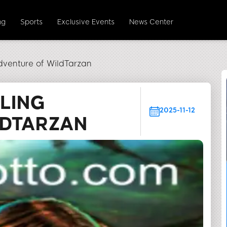
ng
Sports
Exclusive Events
News Center
Adventure of WildTarzan
LLING
2025-11-12
LDTARZAN