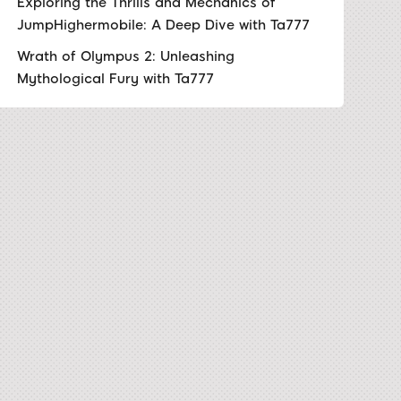
Exploring the Thrills and Mechanics of
JumpHighermobile: A Deep Dive with Ta777
Wrath of Olympus 2: Unleashing
Mythological Fury with Ta777