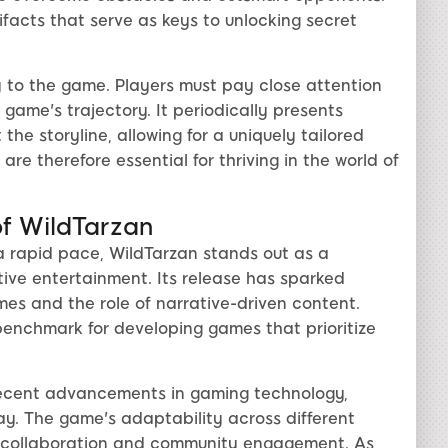
ifacts that serve as keys to unlocking secret
 to the game. Players must pay close attention
e game's trajectory. It periodically presents
the storyline, allowing for a uniquely tailored
e therefore essential for thriving in the world of
of WildTarzan
a rapid pace, WildTarzan stands out as a
ctive entertainment. Its release has sparked
es and the role of narrative-driven content.
enchmark for developing games that prioritize
recent advancements in gaming technology,
lay. The game's adaptability across different
r collaboration and community engagement. As