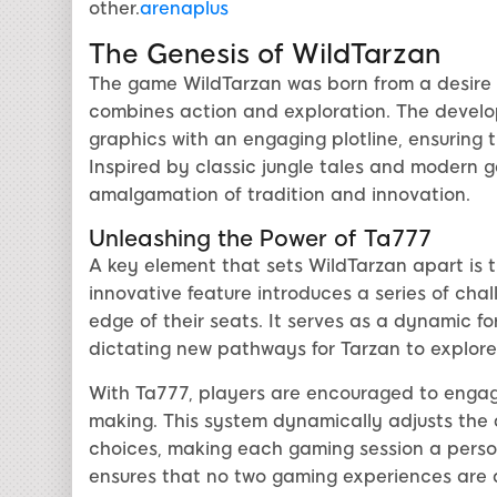
other.
arenaplus
The Genesis of WildTarzan
The game WildTarzan was born from a desire 
combines action and exploration. The develo
graphics with an engaging plotline, ensuring t
Inspired by classic jungle tales and modern g
amalgamation of tradition and innovation.
Unleashing the Power of Ta777
A key element that sets WildTarzan apart is 
innovative feature introduces a series of ch
edge of their seats. It serves as a dynamic f
dictating new pathways for Tarzan to explore
With Ta777, players are encouraged to engage
making. This system dynamically adjusts the d
choices, making each gaming session a person
ensures that no two gaming experiences are ali