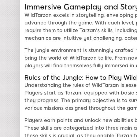
Immersive Gameplay and Story
WildTarzan excels in storytelling, enveloping 
advance through the game. With each level, p
require them to utilize Tarzan's skills, includ
mechanics are intuitive yet challenging, cat
The jungle environment is stunningly crafted,
bring the world of WildTarzan to life. From navi
players will find themselves fully immersed in
Rules of the Jungle: How to Play Wil
Understanding the rules of WildTarzan is esse
Players start as Tarzan, equipped with basic 
they progress. The primary objective is to surv
various missions assigned throughout the gam
Players earn points and unlock new abilities 
These skills are categorized into three main ar
these skills is crucial, as they enable Tarza