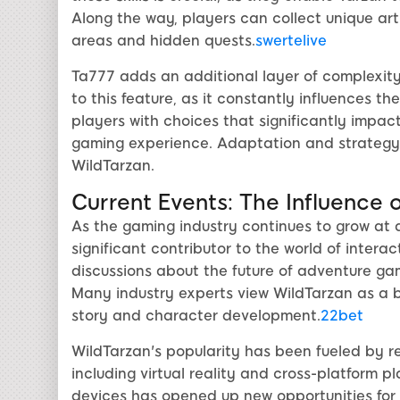
Along the way, players can collect unique art
areas and hidden quests.
swertelive
Ta777 adds an additional layer of complexity
to this feature, as it constantly influences th
players with choices that significantly impact 
gaming experience. Adaptation and strategy ar
WildTarzan.
Current Events: The Influence 
As the gaming industry continues to grow at 
significant contributor to the world of intera
discussions about the future of adventure gam
Many industry experts view WildTarzan as a b
story and character development.
22bet
WildTarzan's popularity has been fueled by 
including virtual reality and cross-platform p
devices has opened up new opportunities fo