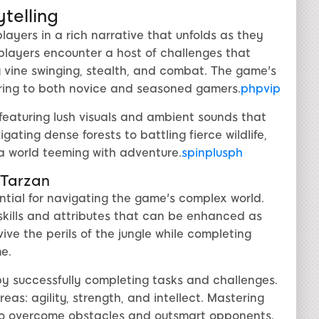
telling
players in a rich narrative that unfolds as they
layers encounter a host of challenges that
ing vine swinging, stealth, and combat. The game's
ering to both novice and seasoned gamers.
phpvip
 featuring lush visuals and ambient sounds that
gating dense forests to battling fierce wildlife,
 a world teeming with adventure.
spinplusph
dTarzan
ntial for navigating the game's complex world.
skills and attributes that can be enhanced as
ive the perils of the jungle while completing
e.
by successfully completing tasks and challenges.
eas: agility, strength, and intellect. Mastering
n to overcome obstacles and outsmart opponents.