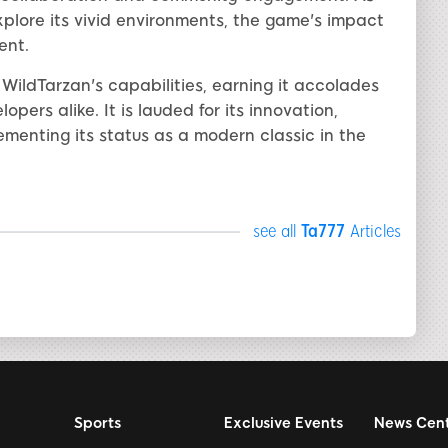
plore its vivid environments, the game's impact
ent.
ldTarzan's capabilities, earning it accolades
rs alike. It is lauded for its innovation,
cementing its status as a modern classic in the
see all
Ta777
Articles
Sports
Exclusive Events
News Cen