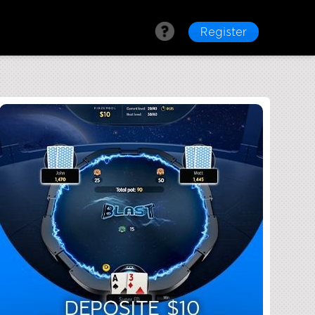
Register