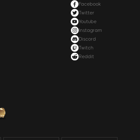
Facebook
Twitter
Youtube
Instagram
Discord
Twitch
Reddit