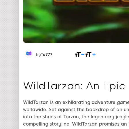
By
Ta777
WildTarzan: An Epic
WildTarzan is an exhilarating adventure game
worldwide. Set against the backdrop of an un
into the shoes of Tarzan, the legendary jungle
compelling storyline, WildTarzan promises an