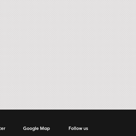
ter
Google Map
Follow us