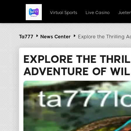
Virtual Sports
Live Casino
Juete
Ta777
News Center
Explore the Thrilling 
EXPLORE THE THRI
ADVENTURE OF WI