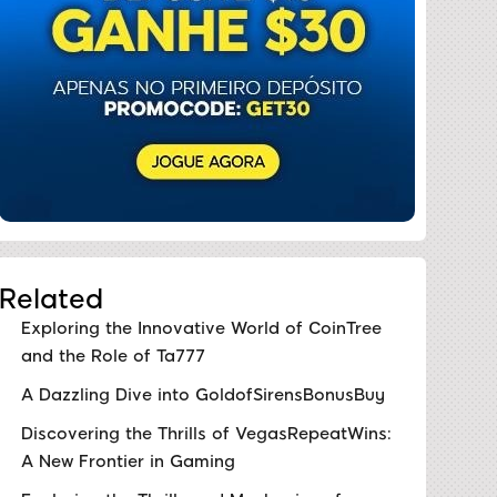
Related
Exploring the Innovative World of CoinTree
and the Role of Ta777
A Dazzling Dive into GoldofSirensBonusBuy
Discovering the Thrills of VegasRepeatWins:
A New Frontier in Gaming