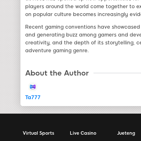
players around the world come together to ex
on popular culture becomes increasingly evid
Recent gaming conventions have showcased Wi
and generating buzz among gamers and develope
creativity, and the depth of its storytelling, 
adventure gaming genre.
About the Author
Ta777
Virtual Sports
Live Casino
Jueteng