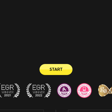
START