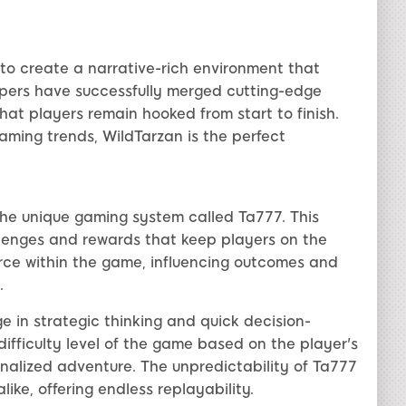
to create a narrative-rich environment that
pers have successfully merged cutting-edge
hat players remain hooked from start to finish.
aming trends, WildTarzan is the perfect
the unique gaming system called Ta777. This
allenges and rewards that keep players on the
orce within the game, influencing outcomes and
.
 in strategic thinking and quick decision-
ifficulty level of the game based on the player's
alized adventure. The unpredictability of Ta777
ke, offering endless replayability.